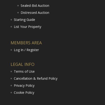
Sealed-Bid Auction
Distressed Auction
Starting Guide
List Your Property
MEMBERS AREA
Log In / Register
LEGAL INFO
Terms of Use
Cancellation & Refund Policy
Privacy Policy
Cookie Policy