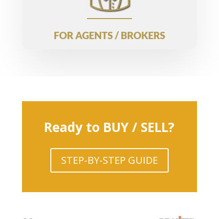
FOR AGENTS / BROKERS
Ready to BUY / SELL?
STEP-BY-STEP GUIDE