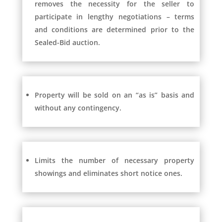
removes the necessity for the seller to
participate in lengthy negotiations – terms
and conditions are determined prior to the
Sealed-Bid auction.
Property will be sold on an “as is” basis and
without any contingency.
Limits the number of necessary property
showings and eliminates short notice ones.