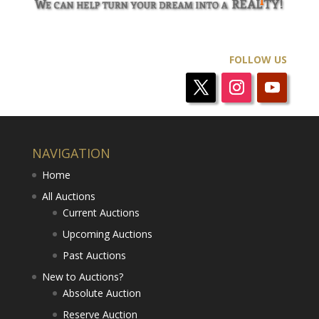
FOLLOW US
NAVIGATION
Home
All Auctions
Current Auctions
Upcoming Auctions
Past Auctions
New to Auctions?
Absolute Auction
Reserve Auction