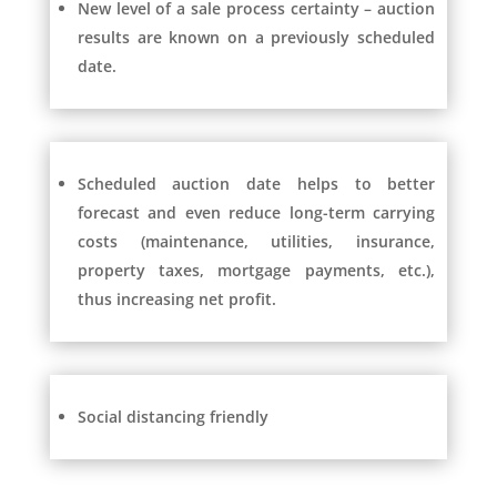
New level of a sale process certainty – auction
results are known on a previously scheduled
date.
Scheduled auction date helps to better
forecast and even reduce long-term carrying
costs (maintenance, utilities, insurance,
property taxes, mortgage payments, etc.),
thus increasing net profit.
Social distancing friendly