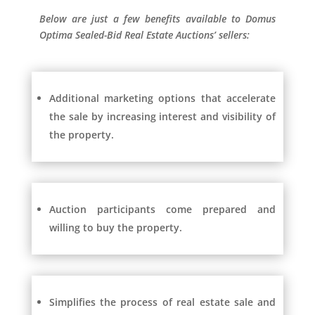
Below are just a few benefits available to Domus
Optima Sealed-Bid Real Estate Auctions’ sellers:
Additional marketing options that accelerate
the sale by increasing interest and visibility of
the property.
Auction participants come prepared and
willing to buy the property.
Simplifies the process of real estate sale and