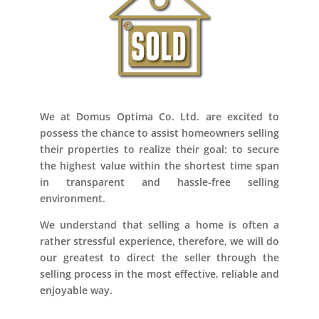
We at Domus Optima Co. Ltd. are excited to
possess the chance to assist homeowners selling
their properties to realize their goal: to secure
the highest value within the shortest time span
in transparent and hassle-free selling
environment.
We understand that selling a home is often a
rather stressful experience, therefore, we will do
our greatest to direct the seller through the
selling process in the most effective, reliable and
enjoyable way.