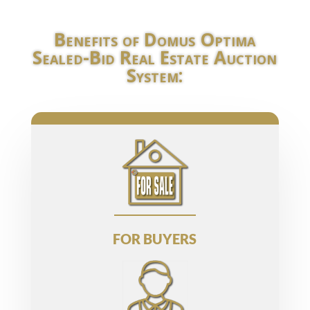
Benefits of Domus Optima
Sealed-Bid Real Estate Auction
System:
FOR BUYERS