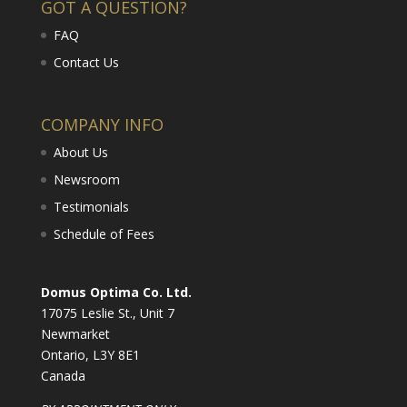
GOT A QUESTION?
FAQ
Contact Us
COMPANY INFO
About Us
Newsroom
Testimonials
Schedule of Fees
Domus Optima Co. Ltd.
17075 Leslie St., Unit 7
Newmarket
Ontario, L3Y 8E1
Canada