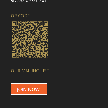
BY APPOINTMENT ONLY
QR CODE
OUR MAILING LIST