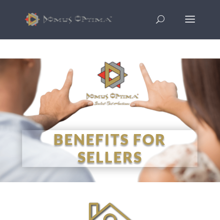
BENEFITS FOR
SELLERS