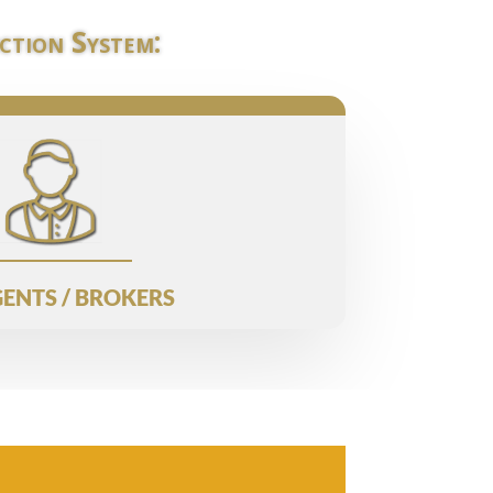
ction System:
ENTS / BROKERS