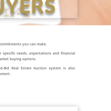
UYERS
l commitments you can make.
r specific needs, expectations and financial
market buying options.
ed-Bid Real Estate Auction system is also
onment.