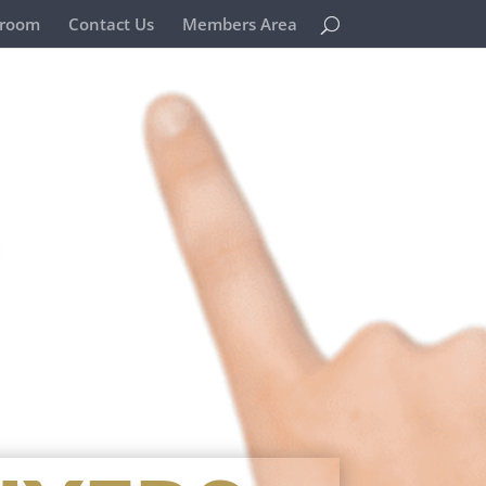
room
Contact Us
Members Area