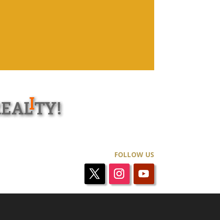
FOLLOW US