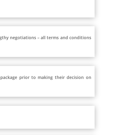
ngthy negotiations – all terms and conditions
 package prior to making their decision on