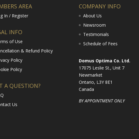
MBERS AREA
COMPANY INFO
g In / Register
About Us
Newsroom
GAL INFO
Testimonials
rms of Use
Schedule of Fees
ncellation & Refund Policy
ivacy Policy
Domus Optima Co. Ltd.
17075 Leslie St., Unit 7
okie Policy
Newmarket
Ontario, L3Y 8E1
T A QUESTION?
Canada
AQ
BY APPOINTMENT ONLY
ntact Us