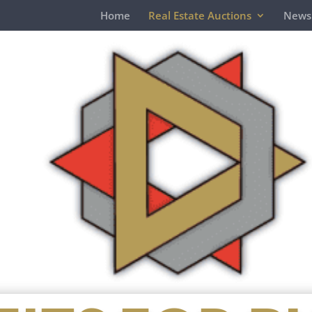
Home
Real Estate Auctions
News