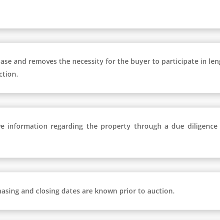
hase and removes the necessity for the buyer to participate in le
ction.
e information regarding the property through a due diligence
hasing and closing dates are known prior to auction.