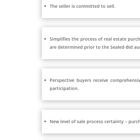
The seller is committed to sell.
Simplifies the process of real estate purc
are determined prior to the Sealed-Bid au
Perspective buyers receive comprehensiv
participation.
New level of sale process certainty – purc