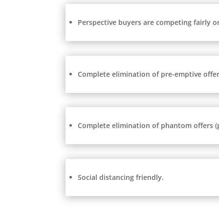
Perspective buyers are competing fairly o
Complete elimination of pre-emptive offers
Complete elimination of phantom offers (po
Social distancing friendly.