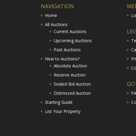
NAVIGATION
ME
Home
Lo
All Auctions
LE
Current Auctions
Upcoming Auctions
Te
Past Auctions
Ca
New to Auctions?
Pr
Absolute Auction
Co
Reserve Auction
GO
Sealed-Bid Auction
Distressed Auction
F
Starting Guide
Co
List Your Property