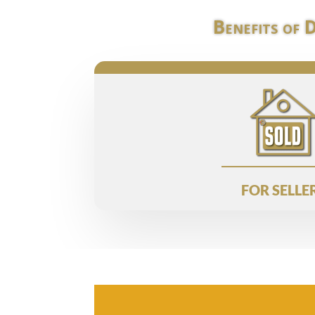
Benefits of 
FOR SELLE