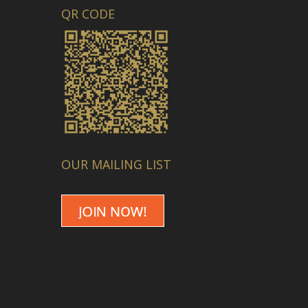
QR CODE
OUR MAILING LIST