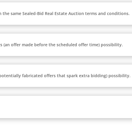
n the same Sealed-Bid Real Estate Auction terms and conditions.
 (an offer made before the scheduled offer time) possibility.
tentially fabricated offers that spark extra bidding) possibility.