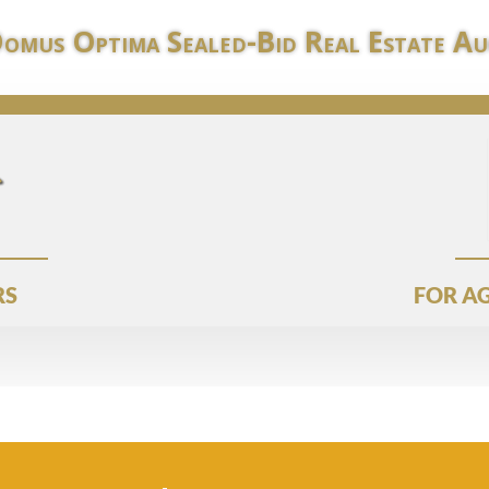
Domus Optima Sealed-Bid Real Estate Au
RS
FOR AG