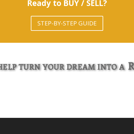
Ready to BUY / SELL?
STEP-BY-STEP GUIDE