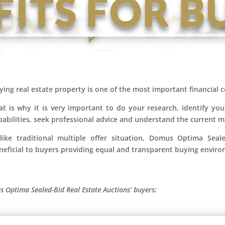
FITS FOR B
ying real estate property is one of the most important financia
at is why it is very important to do your research, identify you
pabilities, seek professional advice and understand the current 
like traditional multiple offer situation, Domus Optima Seal
neficial to buyers providing equal and transparent buying envir
s Optima Sealed-Bid Real Estate Auctions’ buyers: