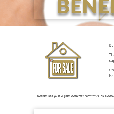
BENE
Bu
Th
ca
Un
be
Below are just a few benefits available to Domu