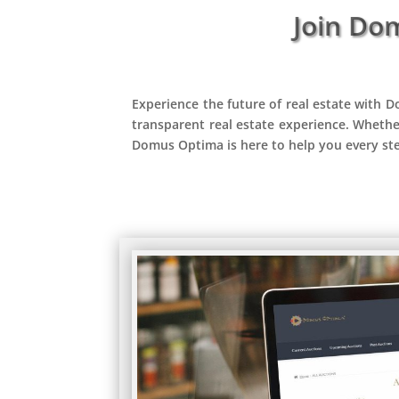
Join Do
Experience the future of real estate with D
transparent real estate experience. Whethe
Domus Optima is here to help you every st