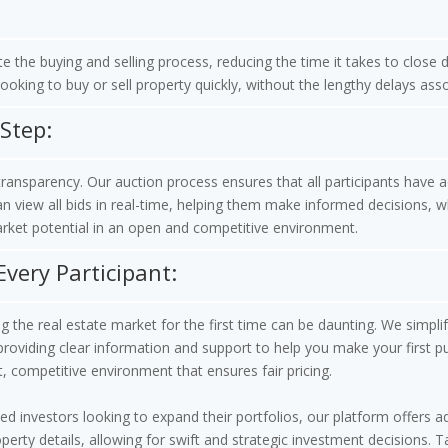
te the buying and selling process, reducing the time it takes to close
looking to buy or sell property quickly, without the lengthy delays ass
Step:
ansparency. Our auction process ensures that all participants have 
 view all bids in real-time, helping them make informed decisions, whi
rket potential in an open and competitive environment.
Every Participant:
 the real estate market for the first time can be daunting. We simplif
providing clear information and support to help you make your first p
t, competitive environment that ensures fair pricing.
d investors looking to expand their portfolios, our platform offers ad
erty details, allowing for swift and strategic investment decisions.