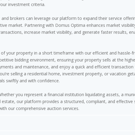
our investment criteria.
and brokers can leverage our platform to expand their service offerin
itive market. Partnering with Domus Optima enhances market visibility
ransactions, increase market visibility, and generate faster results, e
of your property in a short timeframe with our efficient and hassle-f
titive bidding environment, ensuring your property sells at the highe
ments and maintenance, and enjoy a quick and efficient transaction 
ou’re selling a residential home, investment property, or vacation g
ls swiftly and with confidence.
hether you represent a financial institution liquidating assets, a munici
 estate, our platform provides a structured, compliant, and effective
 with our comprehensive auction services.