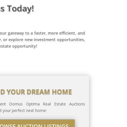
s Today!
our gateway to a faster, more efficient, and
y, or explore new investment opportunities,
estate opportunity!
ND YOUR DREAM HOME
rrent Domus Optima Real Estate Auctions
ind your perfect next home:
OWSE AUCTION LISTINGS