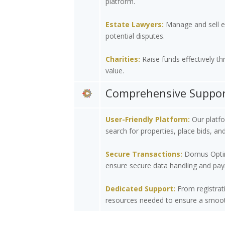
platform.
Estate Lawyers:
Manage and sell est
potential disputes.
Charities:
Raise funds effectively th
value.
Comprehensive Support
User-Friendly Platform:
Our platfor
search for properties, place bids, an
Secure Transactions:
Domus Optima 
ensure secure data handling and pay
Dedicated Support:
From registrati
resources needed to ensure a smooth