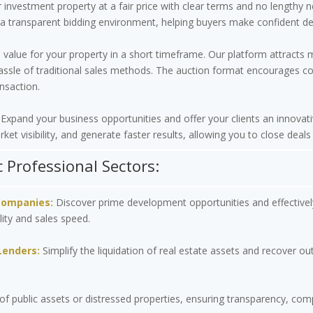
nvestment property at a fair price with clear terms and no lengthy 
a transparent bidding environment, helping buyers make confident dec
 value for your property in a short timeframe. Our platform attracts 
assle of traditional sales methods. The auction format encourages comp
nsaction.
Expand your business opportunities and offer your clients an innovati
ket visibility, and generate faster results, allowing you to close deals
c Professional Sectors:
Companies:
Discover prime development opportunities and effectivel
lity and sales speed.
Lenders:
Simplify the liquidation of real estate assets and recover ou
of public assets or distressed properties, ensuring transparency, co