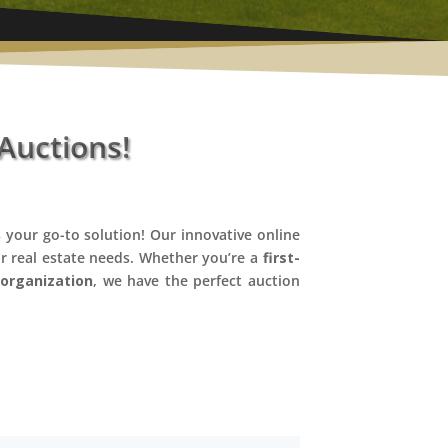
Auctions!
 your go-to solution! Our innovative online
ur real estate needs. Whether you’re a
first-
n
organization
, we have the perfect auction