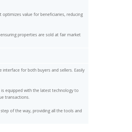
 optimizes value for beneficiaries, reducing
ensuring properties are sold at fair market
 interface for both buyers and sellers. Easily
 is equipped with the latest technology to
ue transactions.
step of the way, providing all the tools and