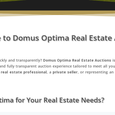
to Domus Optima Real Estate 
ickly and transparently?
Domus Optima Real Estate Auctions
is
 and fully transparent auction experience tailored to meet all yo
a
real estate professional
, a
private seller
, or representing a
ma for Your Real Estate Needs?