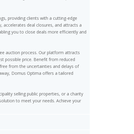
gs, providing clients with a cutting-edge
, accelerates deal closures, and attracts a
nabling you to close deals more efficiently and
ree auction process. Our platform attracts
st possible price. Benefit from reduced
free from the uncertainties and delays of
etaway, Domus Optima offers a tailored
pality selling public properties, or a charity
 solution to meet your needs. Achieve your