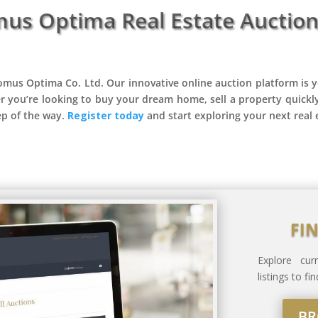
mus Optima Real Estate Auction
omus Optima Co. Ltd. Our innovative online auction platform is y
r you’re looking to buy your dream home, sell a property quickl
ep of the way.
Register today
and start exploring your next real 
FI
Explore cu
listings to f
BR