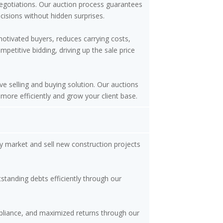
negotiations. Our auction process guarantees
isions without hidden surprises.
motivated buyers, reduces carrying costs,
etitive bidding, driving up the sale price
ve selling and buying solution. Our auctions
 more efficiently and grow your client base.
y market and sell new construction projects
tstanding debts efficiently through our
mpliance, and maximized returns through our