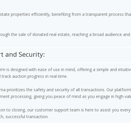
ate properties efficiently, benefiting from a transparent process that
rough the sale of donated real estate, reaching a broad audience and 
 and Security:
m is designed with ease of use in mind, offering a simple and intuitive
d track auction progress in real-time.
prioritizes the safety and security of all transactions. Our platform
ment processing, giving you peace of mind as you engage in high-val
on to closing, our customer support team is here to assist you every 
, successful transaction.