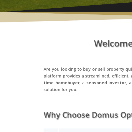
Welcome 
Are you looking to buy or sell property qu
platform provides a streamlined, efficient,
time homebuyer
, a
seasoned investor
, 
solution for you.
Why Choose Domus Opti