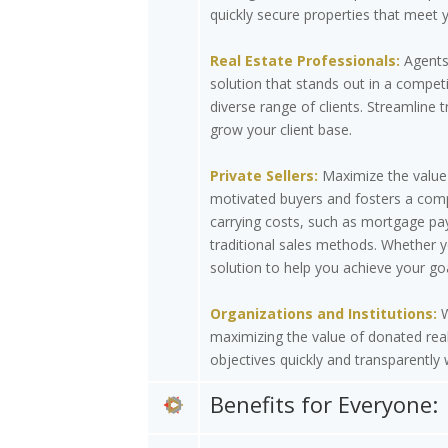
quickly secure properties that meet y
Real Estate Professionals:
Agents 
solution that stands out in a compet
diverse range of clients. Streamline t
grow your client base.
Private Sellers:
Maximize the value 
motivated buyers and fosters a compe
carrying costs, such as mortgage pay
traditional sales methods. Whether y
solution to help you achieve your goa
Organizations and Institutions:
W
maximizing the value of donated real
objectives quickly and transparently
Benefits for Everyone: