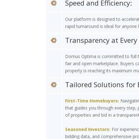
Speed and Efficiency:
Our platform is designed to accelera
rapid turnaround is ideal for anyone 
Transparency at Every 
Domus Optima is committed to full tr
fair and open marketplace. Buyers can
property is reaching its maximum ma
Tailored Solutions for 
First-Time Homebuyers:
Navigating
that guides you through every step, 
of properties and bid in a transparen
Seasoned Investors:
For experience
bidding data, and comprehensive prop