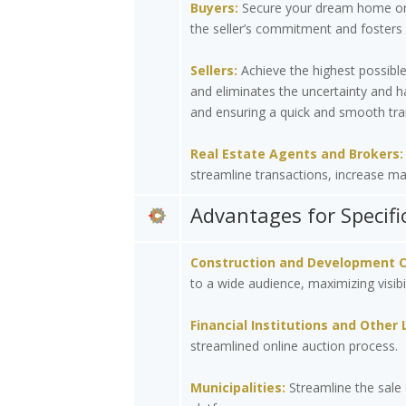
Buyers:
Secure your dream home or i
the seller’s commitment and fosters 
Sellers:
Achieve the highest possible
and eliminates the uncertainty and h
and ensuring a quick and smooth tra
Real Estate Agents and Brokers:
streamline transactions, increase mar
Advantages for Specifi
Construction and Development 
to a wide audience, maximizing visibi
Financial Institutions and Other 
streamlined online auction process.
Municipalities:
Streamline the sale 