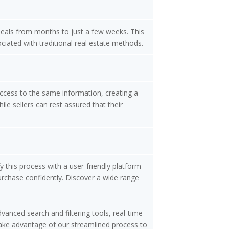
 deals from months to just a few weeks. This
ociated with traditional real estate methods.
access to the same information, creating a
le sellers can rest assured that their
y this process with a user-friendly platform
urchase confidently. Discover a wide range
vanced search and filtering tools, real-time
 Take advantage of our streamlined process to