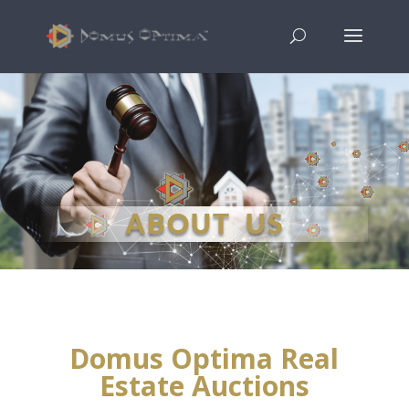
ABOUT US
Domus Optima Real
Estate Auctions