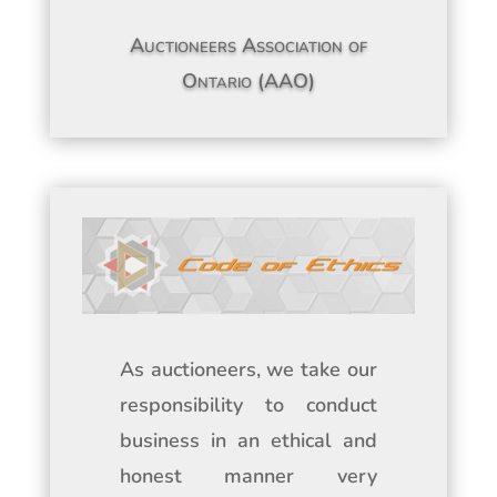
Auctioneers Association of
Ontario (AAO)
As auctioneers, we take our
responsibility to conduct
business in an ethical and
honest manner very