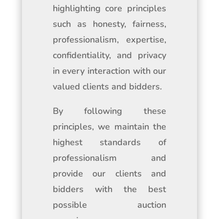
highlighting core principles
such as honesty, fairness,
professionalism, expertise,
confidentiality, and privacy
in every interaction with our
valued clients and bidders.
By following these
principles, we maintain the
highest standards of
professionalism and
provide our clients and
bidders with the best
possible auction