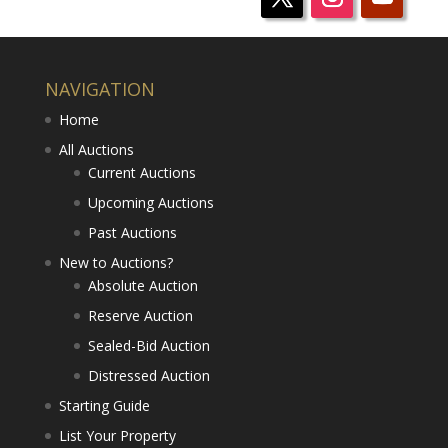
NAVIGATION
Home
All Auctions
Current Auctions
Upcoming Auctions
Past Auctions
New to Auctions?
Absolute Auction
Reserve Auction
Sealed-Bid Auction
Distressed Auction
Starting Guide
List Your Property