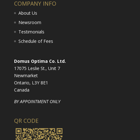
COMPANY INFO
About Us
Newsroom
Testimonials
Schedule of Fees
Domus Optima Co. Ltd.
17075 Leslie St., Unit 7
Newmarket
Ontario, L3Y 8E1
Canada
BY APPOINTMENT ONLY
QR CODE