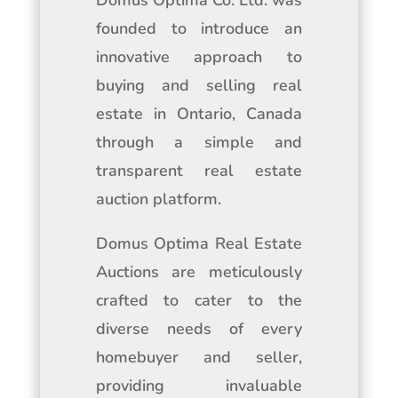
Domus Optima Co. Ltd. was
founded to introduce an
innovative approach to
buying and selling real
estate in Ontario, Canada
through a simple and
transparent real estate
auction platform.
Domus Optima Real Estate
Auctions are meticulously
crafted to cater to the
diverse needs of every
homebuyer and seller,
providing invaluable