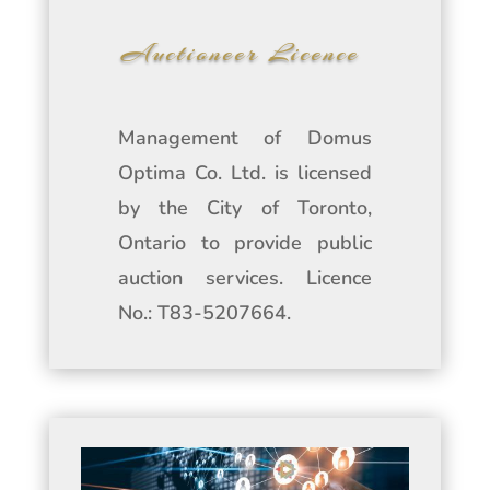
Auctioneer Licence
Management of Domus
Optima Co. Ltd. is licensed
by the City of Toronto,
Ontario to provide public
auction services. Licence
No.: T83-5207664.