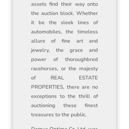
assets find their way onto
the auction block. Whether
it be the sleek lines of
automobiles, the timeless
allure of fine art and
jewelry, the grace and
power of thoroughbred
racehorses, or the majesty
of REAL ESTATE
PROPERTIES, there are no
exceptions to the thrill of
auctioning these finest
treasures to the public.