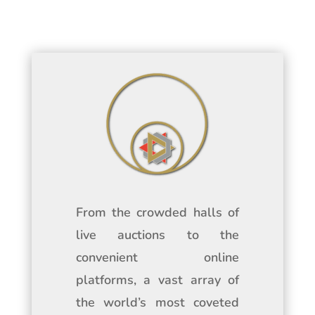
From the crowded halls of
live auctions to the
convenient online
platforms, a vast array of
the world’s most coveted