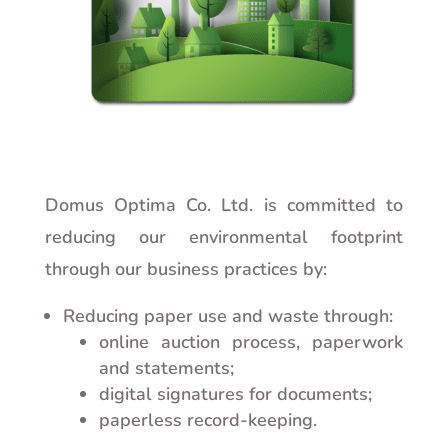
Domus Optima Co. Ltd. is committed to
reducing our environmental footprint
through our business practices by:
Reducing paper use and waste through:
online auction process, paperwork
and statements;
digital signatures for documents;
paperless record-keeping.