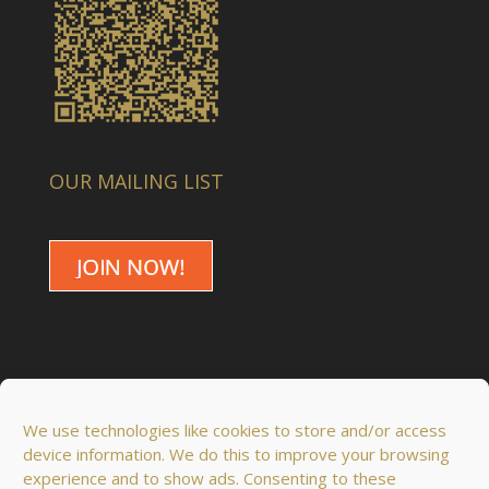
OUR MAILING LIST
We use technologies like cookies to store and/or access
device information. We do this to improve your browsing
experience and to show ads. Consenting to these