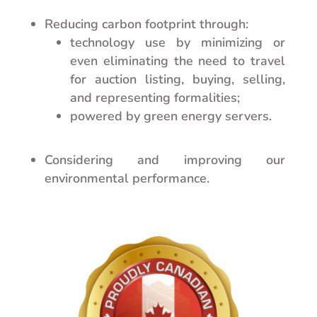
Reducing carbon footprint through:
technology use by minimizing or
even eliminating the need to travel
for auction listing, buying, selling,
and representing formalities;
powered by green energy servers.
Considering and improving our
environmental performance.