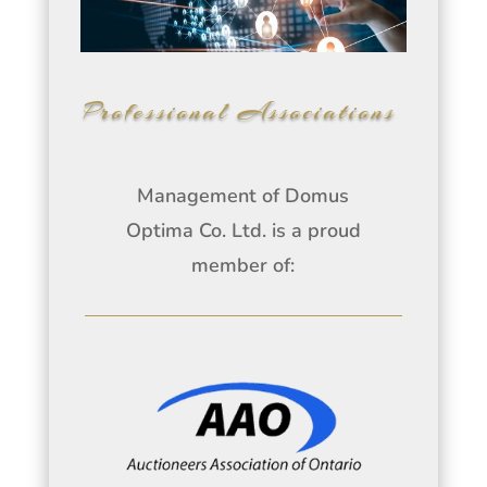
Professional Associations
Management of Domus
Optima Co. Ltd. is a proud
member of: