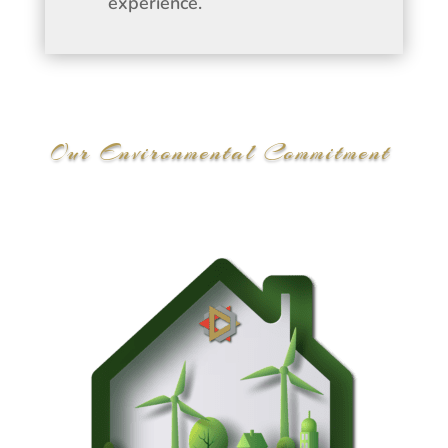
experience.
Our Environmental Commitment