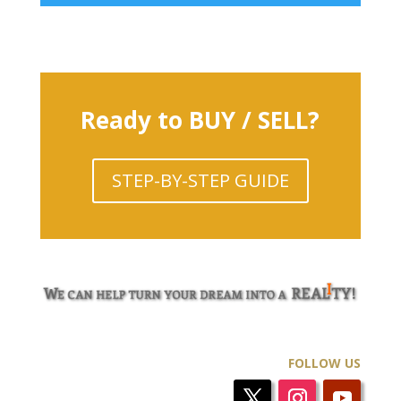
Ready to BUY / SELL?
STEP-BY-STEP GUIDE
FOLLOW US