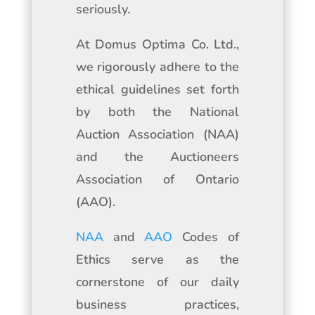
seriously.
At Domus Optima Co. Ltd.,
we rigorously adhere to the
ethical guidelines set forth
by both the National
Auction Association (NAA)
and the Auctioneers
Association of Ontario
(AAO).
NAA
and
AAO
Codes of
Ethics serve as the
cornerstone of our daily
business practices,