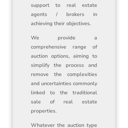
support to real estate
agents / brokers in
achieving their objectives.
We provide a
comprehensive range of
auction options, aiming to
simplify the process and
remove the complexities
and uncertainties commonly
linked to the traditional
sale of real estate
properties.
Whatever the auction type