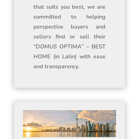
that suits you best, we are
committed to helping
perspective buyers and
sellers find or sell their
“
DOMUS OPTIMA
” – BEST
HOME (in Latin) with ease
and transparency.