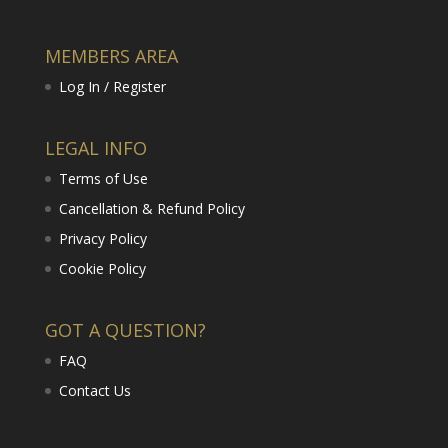
MEMBERS AREA
Log In / Register
LEGAL INFO
Terms of Use
Cancellation & Refund Policy
Privacy Policy
Cookie Policy
GOT A QUESTION?
FAQ
Contact Us