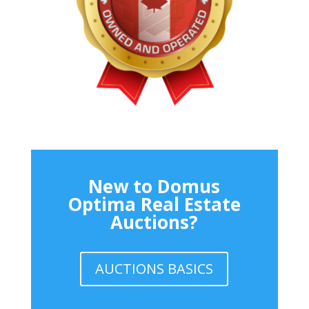
New to Domus
Optima Real Estate
Auctions?
AUCTIONS BASICS