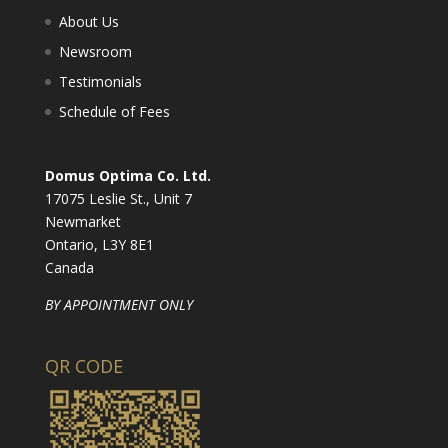
About Us
Newsroom
Testimonials
Schedule of Fees
Domus Optima Co. Ltd.
17075 Leslie St., Unit 7
Newmarket
Ontario, L3Y 8E1
Canada
BY APPOINTMENT ONLY
QR CODE