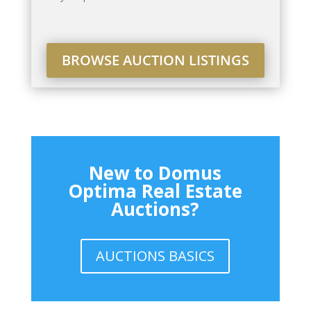
BROWSE AUCTION LISTINGS
New to Domus
Optima Real Estate
Auctions?
AUCTIONS BASICS