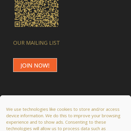
OUR MAILING LIST
We use technologies like cookies to store and/or access
device information. We do this to improve your browsing
experience and to show ads. Consenting to these
technologies will allow us to process data such as