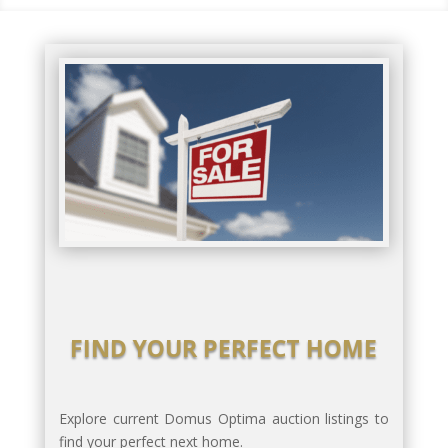
FIND YOUR PERFECT HOME
Explore current Domus Optima auction listings to
find your perfect next home.