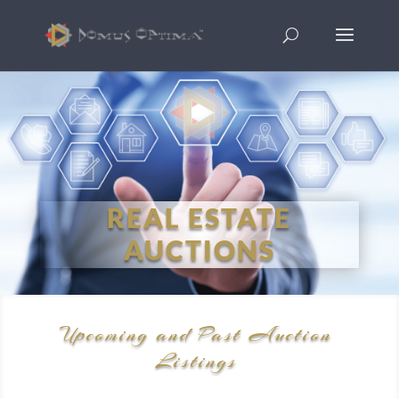
REAL ESTATE
AUCTIONS
Upcoming and Past Auction
Listings