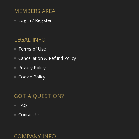
MEMBERS AREA
Log In / Register
LEGAL INFO
Terms of Use
Cancellation & Refund Policy
Privacy Policy
Cookie Policy
GOT A QUESTION?
FAQ
Contact Us
COMPANY INFO