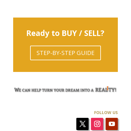
Ready to BUY / SELL?
STEP-BY-STEP GUIDE
FOLLOW US