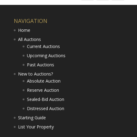
NAVIGATION
Home
All Auctions
Current Auctions
Upcoming Auctions
Past Auctions
New to Auctions?
Absolute Auction
Reserve Auction
Sealed-Bid Auction
Distressed Auction
Starting Guide
List Your Property