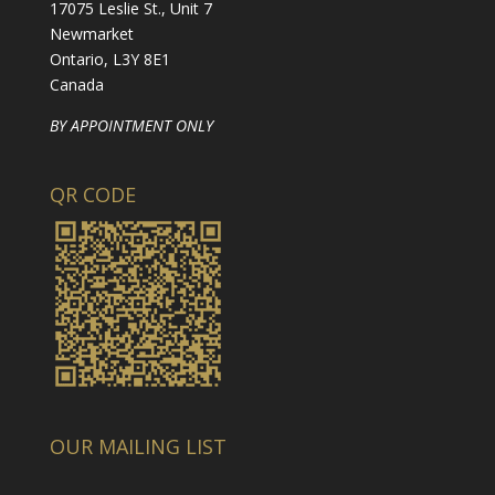
17075 Leslie St., Unit 7
Newmarket
Ontario, L3Y 8E1
Canada
BY APPOINTMENT ONLY
QR CODE
OUR MAILING LIST