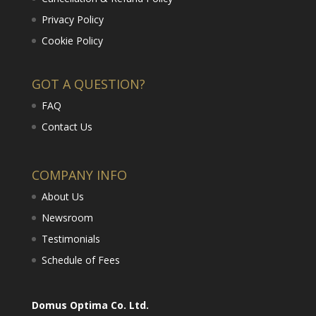
Privacy Policy
Cookie Policy
GOT A QUESTION?
FAQ
Contact Us
COMPANY INFO
About Us
Newsroom
Testimonials
Schedule of Fees
Domus Optima Co. Ltd.