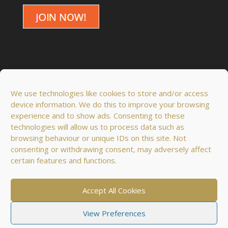
We use technologies like cookies to store and/or access
device information. We do this to improve your browsing
experience and to show ads. Consenting to these
technologies will allow us to process data such as
browsing behaviour or unique IDs on this site. Not
consenting or withdrawing consent, may adversely affect
certain features and functions.
© 2018 - 2026 Domus Optima Co. Ltd. All rights
reserved.
Accept All Cookies
View Preferences