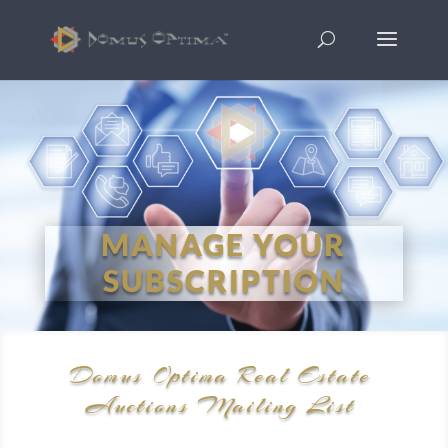
MANAGE YOUR
SUBSCRIPTION
Domus Optima Real Estate
Auctions Mailing List