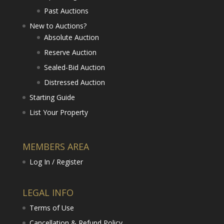
Past Auctions
New to Auctions?
Absolute Auction
Reserve Auction
Sealed-Bid Auction
Distressed Auction
Starting Guide
List Your Property
MEMBERS AREA
Log In / Register
LEGAL INFO
Terms of Use
Cancellation & Refund Policy