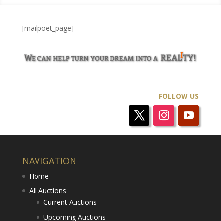
[mailpoet_page]
FOLLOW US
NAVIGATION
Home
All Auctions
Current Auctions
Upcoming Auctions